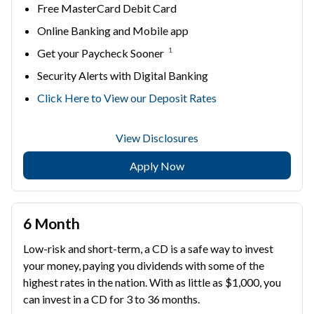
Free MasterCard Debit Card
Online Banking and Mobile app
1
Get your Paycheck Sooner
Security Alerts with Digital Banking
Click Here to View our Deposit Rates
View Disclosures
Apply Now
6 Month
Low-risk and short-term, a CD is a safe way to invest
your money, paying you dividends with some of the
highest rates in the nation. With as little as $1,000, you
can invest in a CD for 3 to 36 months.