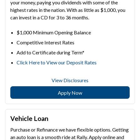
your money, paying you dividends with some of the
highest rates in the nation. With as little as $1,000, you
can invest in a CD for 3 to 36 months.
$1,000 Minimum Opening Balance
Competitive Interest Rates
Add to Certificate during Term*
Click Here to View our Deposit Rates
View Disclosures
Apply Now
Vehicle Loan
Purchase or Refinance we have flexible options. Getting
an auto loan is a smooth ride at Rally. Apply online and