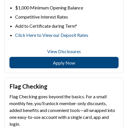
$1,000 Minimum Opening Balance
Competitive Interest Rates
Add to Certificate during Term*
Click Here to View our Deposit Rates
View Disclosures
Apply Now
Flag Checking
Flag Checking goes beyond the basics. For a small
monthly fee, you’ll unlock member-only discounts,
added benefits and convenient tools—all wrapped into
one easy-to-use account with a single card, app and
login.