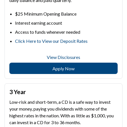
daily balance and paid quarterly.
$25 Minimum Opening Balance
Interest earning account
Access to funds whenever needed
Click Here to View our Deposit Rates
View Disclosures
Apply Now
3 Year
Low-risk and short-term, a CD is a safe way to invest
your money, paying you dividends with some of the
highest rates in the nation. With as little as $1,000, you
can invest in a CD for 3 to 36 months.