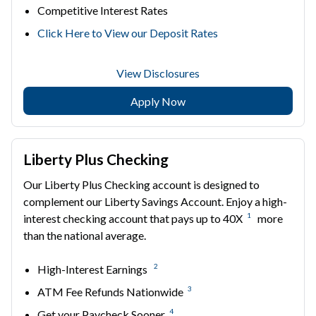
Competitive Interest Rates
Click Here to View our Deposit Rates
View Disclosures
Apply Now
Liberty Plus Checking
Our Liberty Plus Checking account is designed to
complement our Liberty Savings Account. Enjoy a high-
1
interest checking account that pays up to 40X
more
than the national average.
2
High-Interest Earnings
3
ATM Fee Refunds Nationwide
4
Get your Paycheck Sooner