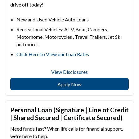
drive off today!
New and Used Vehicle Auto Loans
Recreational Vehicles: ATV, Boat, Campers,
Motorhome, Motorcycles , Travel Trailers, Jet Ski
and more!
Click Here to View our Loan Rates
View Disclosures
Apply Now
Personal Loan (Signature | Line of Credit
| Shared Secured | Certificate Secured)
Need funds fast? When life calls for financial support,
we’re here to help.