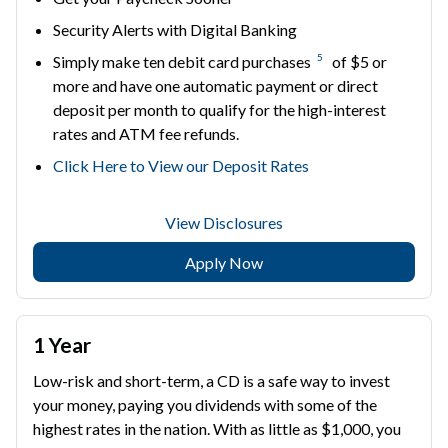
Security Alerts with Digital Banking
5
Simply make ten debit card purchases
of $5 or
more and have one automatic payment or direct
deposit per month to qualify for the high-interest
rates and ATM fee refunds.
Click Here to View our Deposit Rates
View Disclosures
Apply Now
1 Year
Low-risk and short-term, a CD is a safe way to invest
your money, paying you dividends with some of the
highest rates in the nation. With as little as $1,000, you