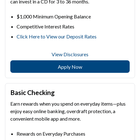
can invest in a CD for 3 to 36 months.
$1,000 Minimum Opening Balance
Competitive Interest Rates
Click Here to View our Deposit Rates
View Disclosures
Apply Now
Basic Checking
Earn rewards when you spend on everyday items—plus
enjoy easy online banking, overdraft protection, a
convenient mobile app and more.
Rewards on Everyday Purchases