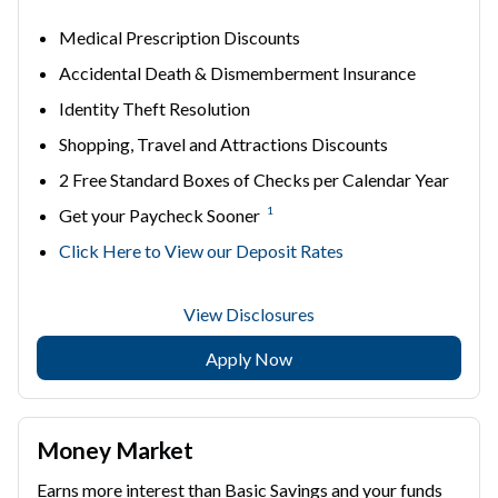
Medical Prescription Discounts
Accidental Death & Dismemberment Insurance
Identity Theft Resolution
Shopping, Travel and Attractions Discounts
2 Free Standard Boxes of Checks per Calendar Year
1
Get your Paycheck Sooner
Click Here to View our Deposit Rates
View Disclosures
Apply Now
Money Market
Earns more interest than Basic Savings and your funds