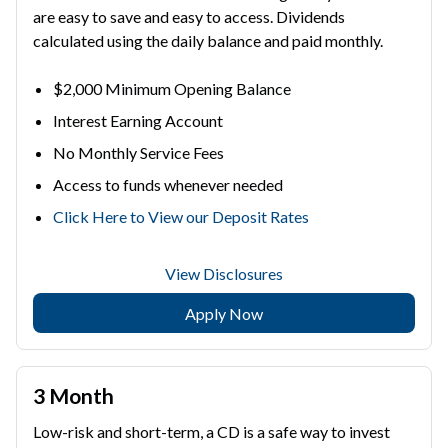
are easy to save and easy to access. Dividends
calculated using the daily balance and paid monthly.
$2,000 Minimum Opening Balance
Interest Earning Account
No Monthly Service Fees
Access to funds whenever needed
Click Here to View our Deposit Rates
View Disclosures
Apply Now
3 Month
Low-risk and short-term, a CD is a safe way to invest