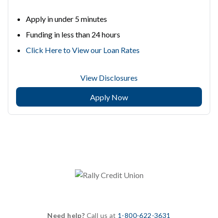
Apply in under 5 minutes
Funding in less than 24 hours
Click Here to View our Loan Rates
View Disclosures
Apply Now
Need help?
Call us at
1-800-622-3631