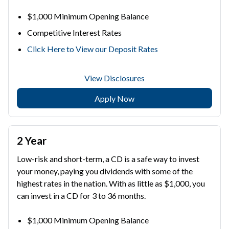
$1,000 Minimum Opening Balance
Competitive Interest Rates
Click Here to View our Deposit Rates
View Disclosures
Apply Now
2 Year
Low-risk and short-term, a CD is a safe way to invest
your money, paying you dividends with some of the
highest rates in the nation. With as little as $1,000, you
can invest in a CD for 3 to 36 months.
$1,000 Minimum Opening Balance