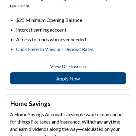
quarterly.
$25 Minimum Opening Balance
Interest earning account
Access to funds whenever needed
Click Here to View our Deposit Rates
View Disclosures
Apply Now
Home Savings
A Home Savings Account is a simple way to plan ahead
for things like taxes and insurance. Withdraw anytime
and earn dividends along the way—calculated on your