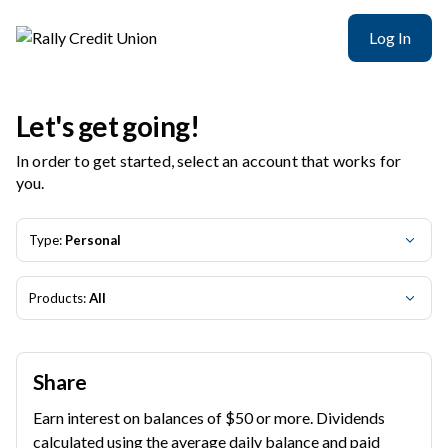
Rally Credit Union | Product Selection
Log In
Let's get going!
In order to get started, select an account that works for
you.
Type:
Personal
Products:
All
Share
Earn interest on balances of $50 or more. Dividends
calculated using the average daily balance and paid